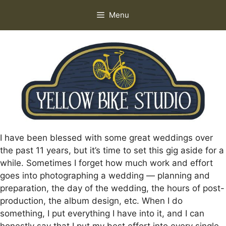
Skip
Menu
to
content
I have been blessed with some great weddings over
the past 11 years, but it’s time to set this gig aside for a
while. Sometimes I forget how much work and effort
goes into photographing a wedding — planning and
preparation, the day of the wedding, the hours of post-
production, the album design, etc. When I do
something, I put everything I have into it, and I can