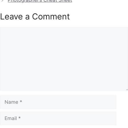
Photographer’s Cheat Sheet
Leave a Comment
Comment
Name
Email