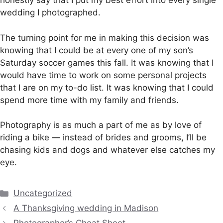
honestly say that I put my best effort into every single
wedding I photographed.
The turning point for me in making this decision was
knowing that I could be at every one of my son’s
Saturday soccer games this fall. It was knowing that I
would have time to work on some personal projects
that I are on my to-do list. It was knowing that I could
spend more time with my family and friends.
Photography is as much a part of me as by love of
riding a bike — instead of brides and grooms, I’ll be
chasing kids and dogs and whatever else catches my
eye.
Categories
Uncategorized
A Thanksgiving wedding in Madison