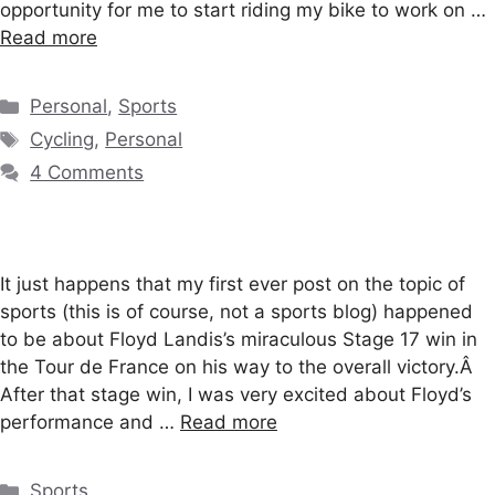
opportunity for me to start riding my bike to work on …
Read more
Categories
Personal
,
Sports
Tags
Cycling
,
Personal
4 Comments
It just happens that my first ever post on the topic of
sports (this is of course, not a sports blog) happened
to be about Floyd Landis’s miraculous Stage 17 win in
the Tour de France on his way to the overall victory.Â
After that stage win, I was very excited about Floyd’s
performance and …
Read more
Categories
Sports