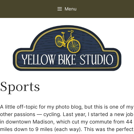
Skip
Menu
to
content
Sports
A little off-topic for my photo blog, but this is one of my
other passions — cycling. Last year, I started a new job
in downtown Madison, which cut my commute from 44
miles down to 9 miles (each way). This was the perfect